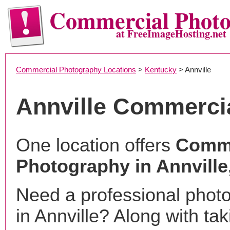
Commercial Phot
at FreeImageHosting.net
Commercial Photography Locations
>
Kentucky
> Annville
Annville Commerci
One location offers
Comme
Photography in Annville
Need a professional phot
in Annville? Along with ta