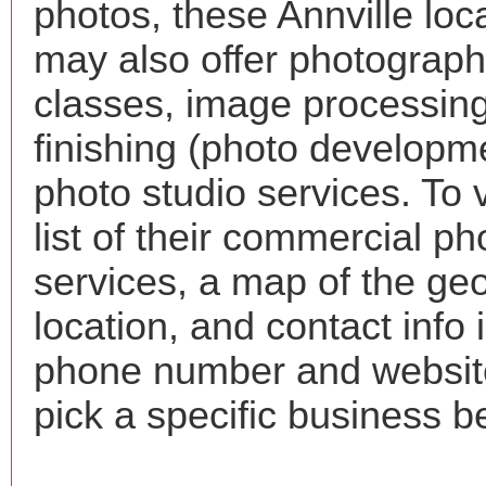
photos, these Annville loc
may also offer photograp
classes, image processing
finishing (photo developm
photo studio services. To 
list of their commercial p
services, a map of the ge
location, and contact info 
phone number and websi
pick a specific business b