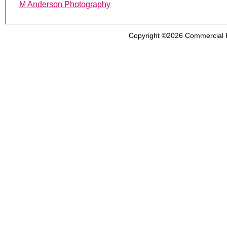
M Anderson Photography
Copyright ©2026
Commercial 