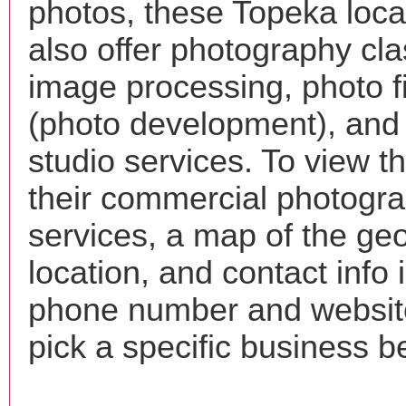
photos, these Topeka loc
also offer photography cla
image processing, photo f
(photo development), and
studio services. To view the
their commercial photogr
services, a map of the ge
location, and contact info 
phone number and websi
pick a specific business b