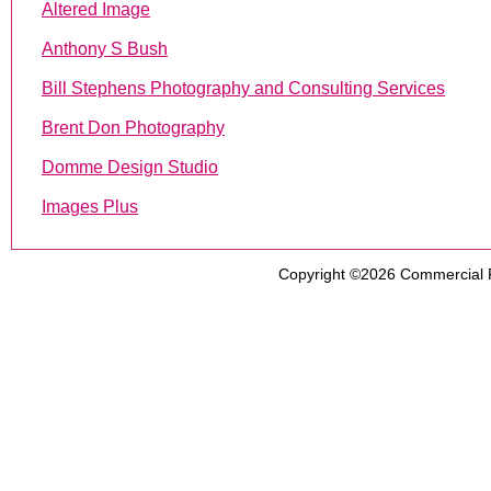
Altered Image
Anthony S Bush
Bill Stephens Photography and Consulting Services
Brent Don Photography
Domme Design Studio
Images Plus
Copyright ©2026
Commercial 