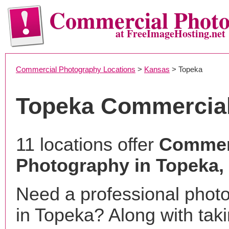
Commercial Phot
at FreeImageHosting.net
Commercial Photography Locations
>
Kansas
> Topeka
Topeka Commercia
11 locations offer
Commer
Photography in Topeka,
Need a professional phot
in Topeka? Along with tak