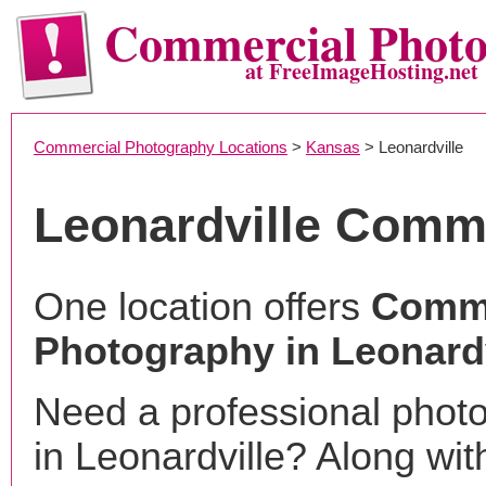
Commercial Phot
at FreeImageHosting.net
Commercial Photography Locations
>
Kansas
> Leonardville
Leonardville Comm
One location offers
Comme
Photography in Leonardv
Need a professional phot
in Leonardville? Along wit