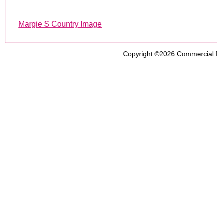
Margie S Country Image
Copyright ©2026
Commercial 