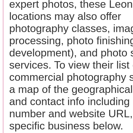
expert photos, these Leon
locations may also offer
photography classes, ima
processing, photo finishin
development), and photo 
services. To view their list 
commercial photography s
a map of the geographical 
and contact info includin
number and website URL, 
specific business below.