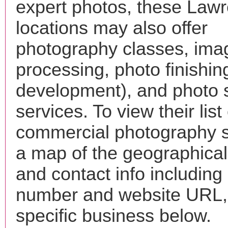
expert photos, these Law
locations may also offer
photography classes, ima
processing, photo finishin
development), and photo 
services. To view their list 
commercial photography s
a map of the geographical 
and contact info includin
number and website URL, 
specific business below.