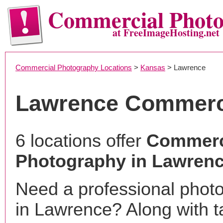
Commercial Phot
at FreeImageHosting.net
Commercial Photography Locations
>
Kansas
> Lawrence
Lawrence Commerc
6 locations offer
Commerc
Photography in Lawrenc
Need a professional phot
in Lawrence? Along with t