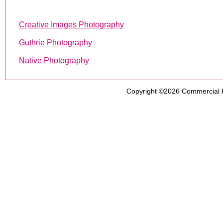
Creative Images Photography
Guthrie Photography
Native Photography
Copyright ©2026
Commercial 