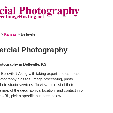
ial Photography
reeImageHosting.net
>
Kansas
> Belleville
ercial Photography
tography in Belleville, KS
.
Belleville? Along with taking expert photos, these
 photography classes, image processing, photo
to studio services. To view their list of their
map of the geographical location, and contact info
 URL, pick a specific business below.