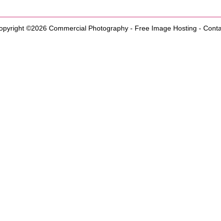
opyright ©2026
Commercial Photography
-
Free Image Hosting
-
Conta