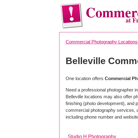
Commerc
at F
Commercial Photography Locations
Belleville Comm
One location offers
Commercial Pho
Need a professional photographer in 
Belleville locations may also offer
finishing (photo development), and pho
commercial photography services, a 
including phone number and website
Studio H Photography