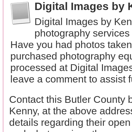
Digital Images by
Digital Images by Ke
photography services
Have you had photos taken 
purchased photography equ
processed at Digital Image
leave a comment to assist 
Contact this Butler County 
Kenny, at the above addre
details regarding their open