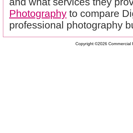
and what services they prov
Photography
to compare Dig
professional photography b
Copyright ©2026
Commercial 