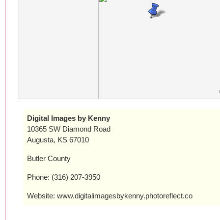
Digital Images by Kenny
10365 SW Diamond Road
Augusta, KS 67010
Butler County
Phone: (316) 207-3950
Website: www.digitalimagesbykenny.photoreflect.co