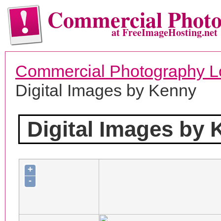
Commercial Phot
at FreeImageHosting.net
Commercial Photography L
Digital Images by Kenny
Digital Images by
+
-