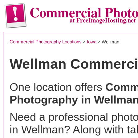
Commercial Phot
at FreeImageHosting.net
Commercial Photography Locations
>
Iowa
> Wellman
Wellman Commerci
One location offers
Comme
Photography in Wellman
Need a professional phot
in Wellman? Along with ta