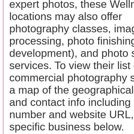
expert photos, these Wel
locations may also offer
photography classes, ima
processing, photo finishin
development), and photo 
services. To view their list 
commercial photography s
a map of the geographical 
and contact info includin
number and website URL, 
specific business below.