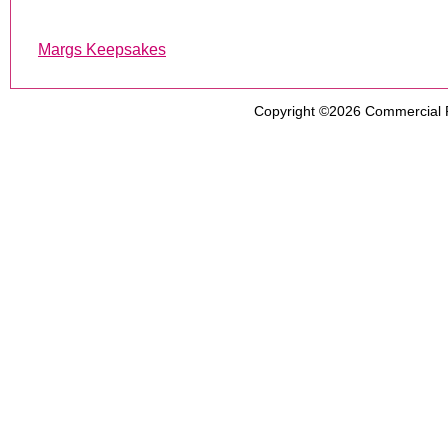
Margs Keepsakes
Copyright ©2026
Commercial 