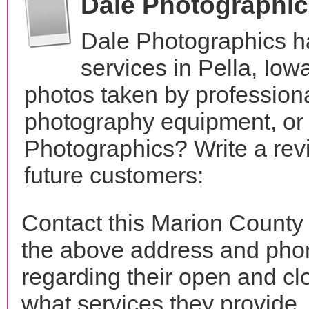
Dale Photographi
Dale Photographics h
services in Pella, Io
photos taken by profession
photography equipment, or
Photographics? Write a rev
future customers:
Contact this Marion County
the above address and phon
regarding their open and clo
what services they provide. 