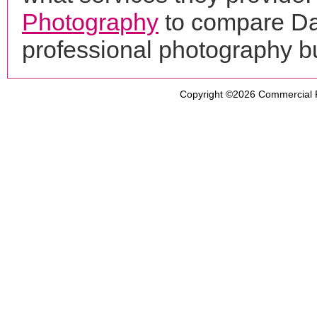
Photography
to compare Dal
professional photography b
Copyright ©2026
Commercial 