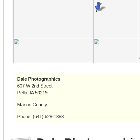
Dale Photographics
607 W 2nd Street
Pella, IA 50219
Marion County
Phone: (641) 628-1888