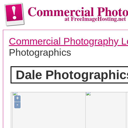
Commercial Phot
at FreeImageHosting.net
Commercial Photography L
Photographics
Dale Photographic
+
-