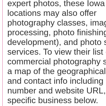
expert photos, these Iowa
locations may also offer
photography classes, ima
processing, photo finishin
development), and photo 
services. To view their list 
commercial photography s
a map of the geographical 
and contact info includin
number and website URL, 
specific business below.