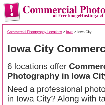
Commercial Phot
at FreeImageHosting.net
Commercial Photography Locations
>
Iowa
> Iowa City
Iowa City Commerc
6 locations offer
Commerc
Photography in Iowa City
Need a professional phot
in Iowa City? Along with t