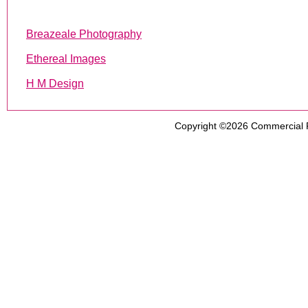
Breazeale Photography
Ethereal Images
H M Design
Copyright ©2026
Commercial 