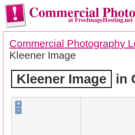
Commercial Phot
at FreeImageHosting.net
Commercial Photography L
Kleener Image
Kleener Image
in 
+
-