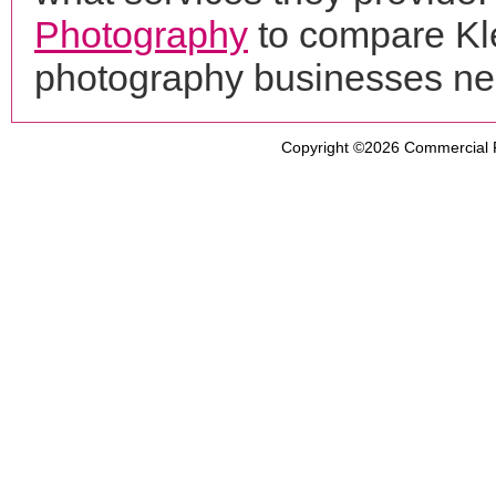
Photography
to compare Kle
photography businesses ne
Copyright ©2026
Commercial 