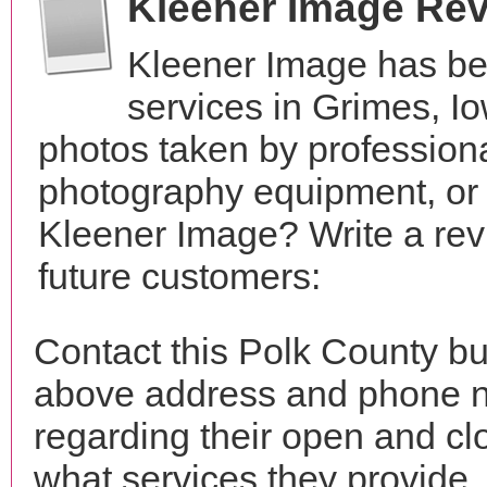
Kleener Image Re
Kleener Image has be
services in Grimes, I
photos taken by profession
photography equipment, or
Kleener Image? Write a rev
future customers:
Contact this Polk County bu
above address and phone n
regarding their open and clo
what services they provide. 