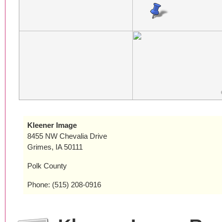
Kleener Image
8455 NW Chevalia Drive
Grimes, IA 50111
Polk County
Phone: (515) 208-0916