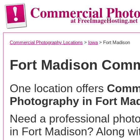
Commercial Phot
at FreeImageHosting.net
Commercial Photography Locations
>
Iowa
> Fort Madison
Fort Madison Comm
One location offers
Comme
Photography in Fort Mad
Need a professional phot
in Fort Madison? Along wi