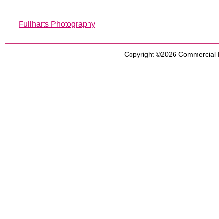
Fullharts Photography
Copyright ©2026
Commercial 