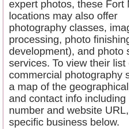
expert photos, these Fort
locations may also offer
photography classes, ima
processing, photo finishin
development), and photo 
services. To view their list 
commercial photography s
a map of the geographical 
and contact info includin
number and website URL, 
specific business below.