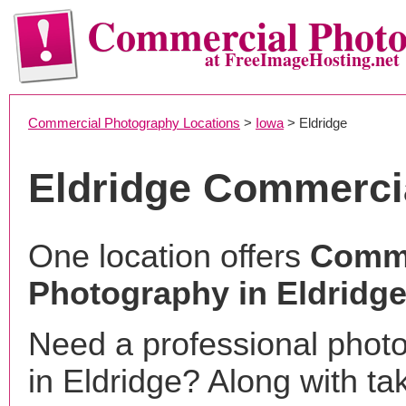
Commercial Phot
at FreeImageHosting.net
Commercial Photography Locations
>
Iowa
> Eldridge
Eldridge Commerci
One location offers
Comme
Photography in Eldridge
Need a professional phot
in Eldridge? Along with ta