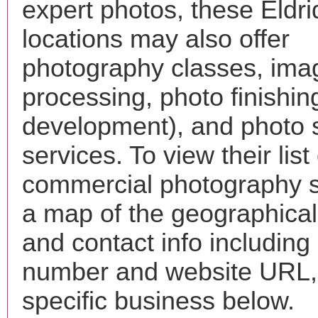
expert photos, these Eldr
locations may also offer
photography classes, ima
processing, photo finishin
development), and photo 
services. To view their list 
commercial photography s
a map of the geographical 
and contact info includin
number and website URL, 
specific business below.