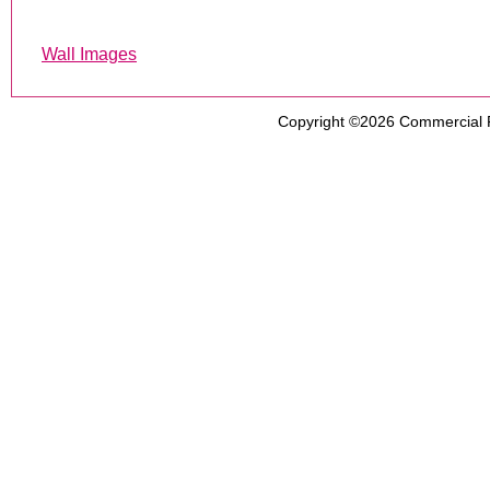
Wall Images
Copyright ©2026
Commercial 