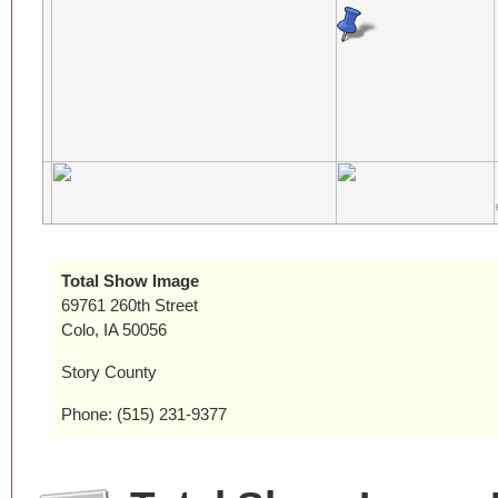
Total Show Image
69761 260th Street
Colo, IA 50056
Story County
Phone: (515) 231-9377