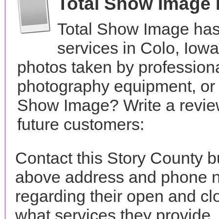
Total Show Image
Total Show Image has
services in Colo, Iow
photos taken by profession
photography equipment, or 
Show Image? Write a review
future customers:
Contact this Story County b
above address and phone n
regarding their open and clo
what services they provide. 