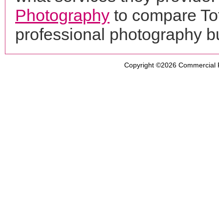
Photography
to compare To
professional photography b
Copyright ©2026
Commercial 