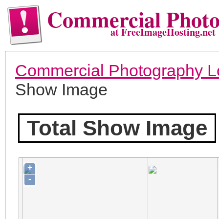
Commercial Phot
at FreeImageHosting.net
Commercial Photography L
Show Image
Total Show Image
+
-