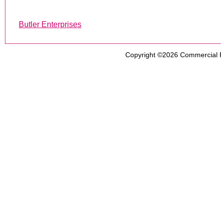
Butler Enterprises
Copyright ©2026
Commercial 