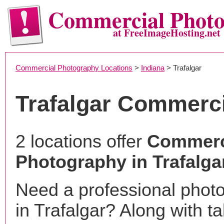
Commercial Phot
at FreeImageHosting.net
Commercial Photography Locations
>
Indiana
> Trafalgar
Trafalgar Commerc
2 locations offer
Commerc
Photography in Trafalgar
Need a professional phot
in Trafalgar? Along with t