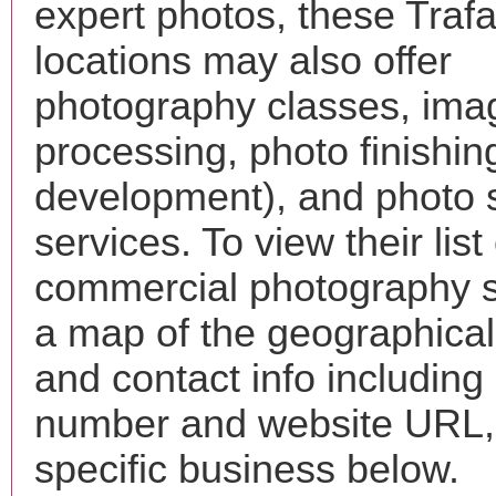
expert photos, these Trafa
locations may also offer
photography classes, ima
processing, photo finishin
development), and photo 
services. To view their list 
commercial photography s
a map of the geographical 
and contact info includin
number and website URL, 
specific business below.