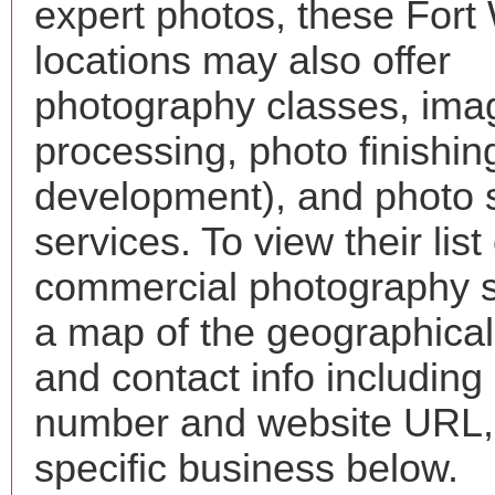
expert photos, these For
locations may also offer
photography classes, ima
processing, photo finishin
development), and photo 
services. To view their list 
commercial photography s
a map of the geographical 
and contact info includin
number and website URL, 
specific business below.