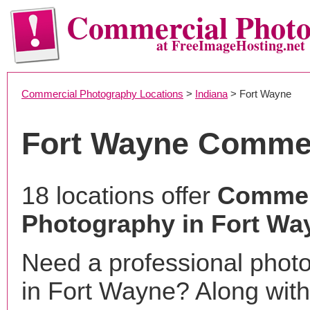
Commercial Phot
at FreeImageHosting.net
Commercial Photography Locations
>
Indiana
> Fort Wayne
Fort Wayne Commer
18 locations offer
Commer
Photography in Fort Way
Need a professional phot
in Fort Wayne? Along with