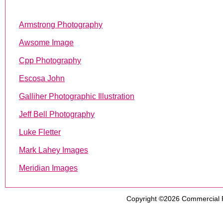
Armstrong Photography
Awsome Image
Cpp Photography
Escosa John
Galliher Photographic Illustration
Jeff Bell Photography
Luke Fletter
Mark Lahey Images
Meridian Images
Copyright ©2026
Commercial 