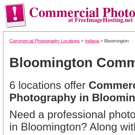
Commercial Phot
at FreeImageHosting.net
Commercial Photography Locations
>
Indiana
> Bloomington
Bloomington Comm
6 locations offer
Commerc
Photography in Bloomin
Need a professional phot
in Bloomington? Along wit