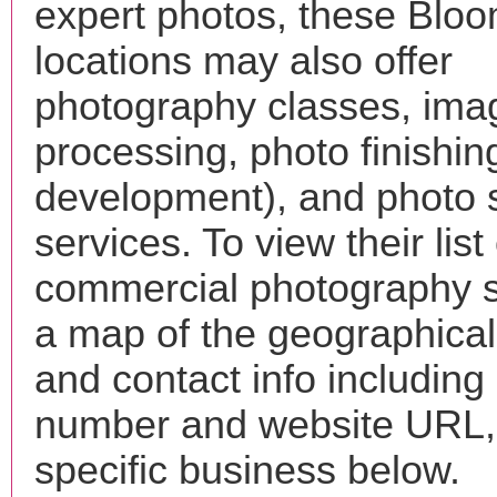
expert photos, these Blo
locations may also offer
photography classes, ima
processing, photo finishin
development), and photo 
services. To view their list 
commercial photography s
a map of the geographical 
and contact info includin
number and website URL, 
specific business below.