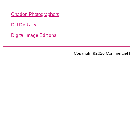
Chadon Photographers
D J Derkacy
Digital Image Editions
Copyright ©2026
Commercial 