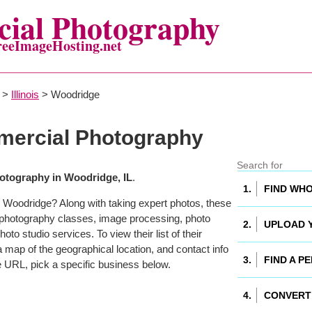
ial Photography
reeImageHosting.net
>
Illinois
> Woodridge
ercial Photography
tography in Woodridge, IL
.
 Woodridge? Along with taking expert photos, these
 photography classes, image processing, photo
to studio services. To view their list of their
map of the geographical location, and contact info
 URL, pick a specific business below.