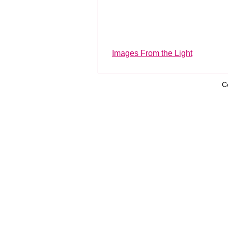
Images From the Light
C