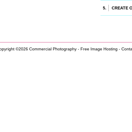
opyright ©2026
Commercial Photography
-
Free Image Hosting
-
Conta