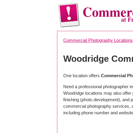
Commerc
at F
Commercial Photography Locations
Woodridge Comm
One location offers
Commercial Pho
Need a professional photographer in
Woodridge locations may also offer
finishing (photo development), and pho
commercial photography services, a 
including phone number and website