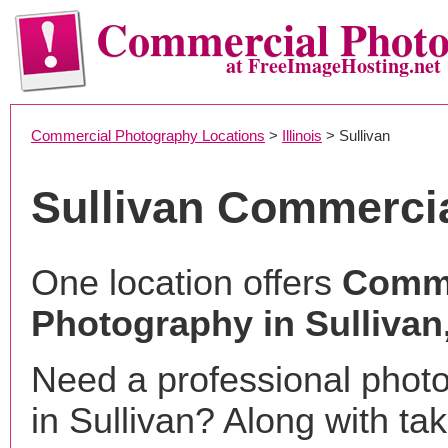
Commercial Phot
at FreeImageHosting.net
Commercial Photography Locations
>
Illinois
> Sullivan
Sullivan Commerci
One location offers
Comme
Photography in Sullivan,
Need a professional phot
in Sullivan? Along with ta