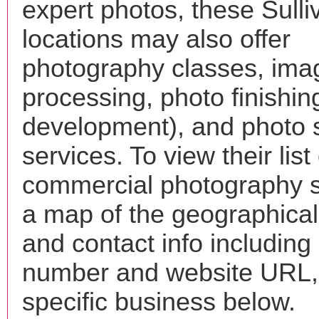
expert photos, these Sulli
locations may also offer
photography classes, ima
processing, photo finishin
development), and photo 
services. To view their list 
commercial photography s
a map of the geographical 
and contact info includin
number and website URL, 
specific business below.