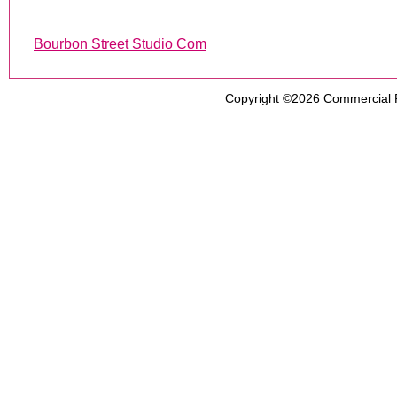
Bourbon Street Studio Com
Copyright ©2026
Commercial 