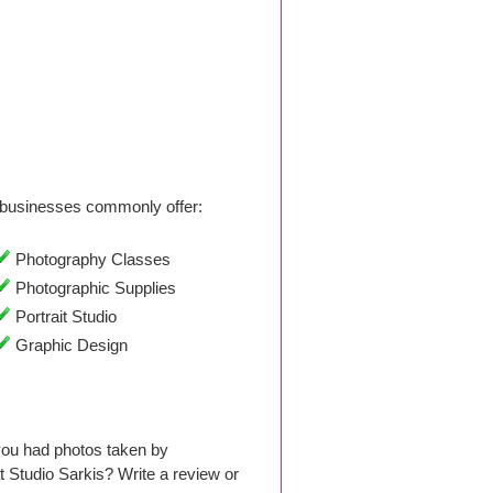
businesses commonly offer:
Photography Classes
Photographic Supplies
Portrait Studio
Graphic Design
 you had photos taken by
Studio Sarkis? Write a review or