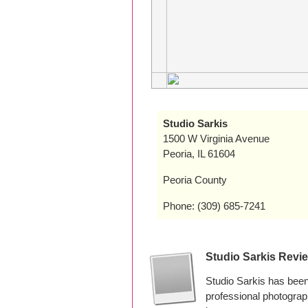
Studio Sarkis
1500 W Virginia Avenue
Peoria, IL 61604
Peoria County
Phone: (309) 685-7241
Studio Sarkis Revi
Studio Sarkis has been
professional photogra