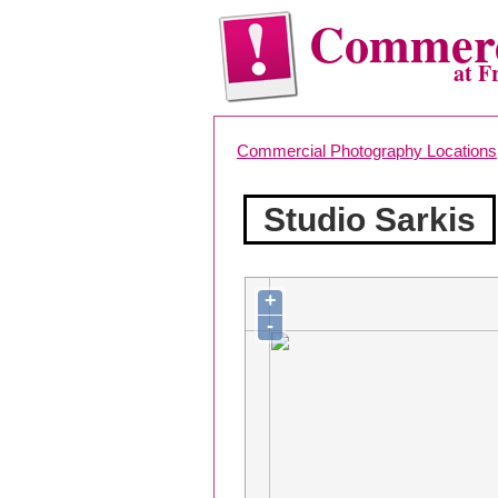
Commerc
at F
Commercial Photography Locations
Studio Sarkis
+
-