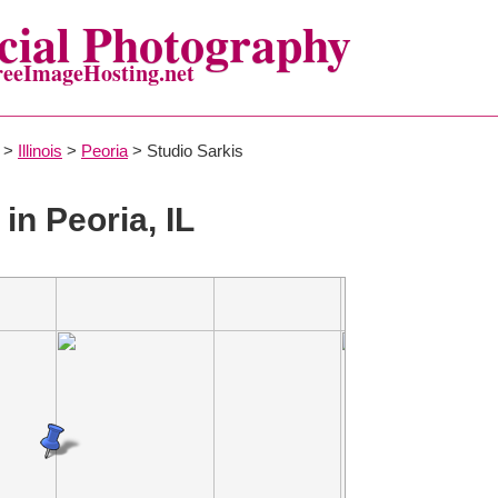
ial Photography
reeImageHosting.net
>
Illinois
>
Peoria
> Studio Sarkis
in Peoria, IL