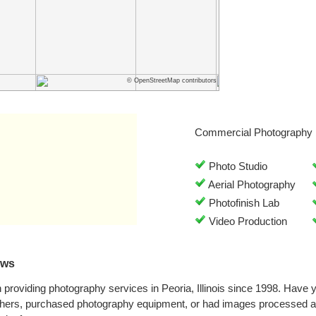
© OpenStreetMap contributors
Commercial Photography 
Photo Studio
Aerial Photography
Photofinish Lab
Video Production
ews
 providing photography services in Peoria, Illinois since 1998. Have
phers, purchased photography equipment, or had images processed at 