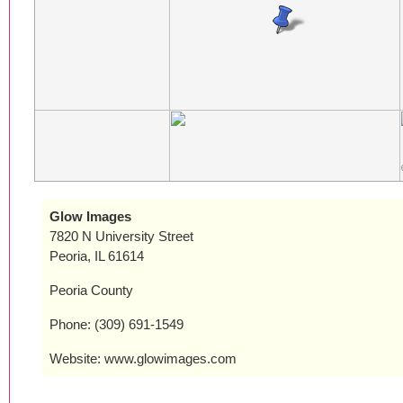
Glow Images
7820 N University Street
Peoria, IL 61614
Peoria County
Phone: (309) 691-1549
Website: www.glowimages.com