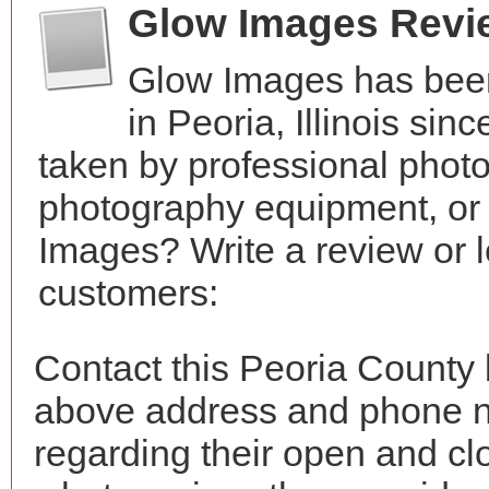
Glow Images Revi
Glow Images has been
in Peoria, Illinois si
taken by professional phot
photography equipment, or
Images? Write a review or l
customers:
Contact this Peoria County
above address and phone n
regarding their open and clo