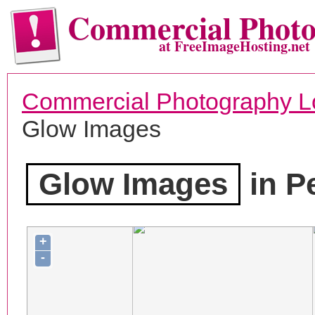
Commercial Phot
at FreeImageHosting.net
Commercial Photography L
Glow Images
Glow Images
in Pe
+
-