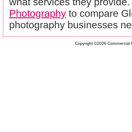
what services they provide. 
Photography
to compare Glo
photography businesses ne
Copyright ©2026
Commercial 