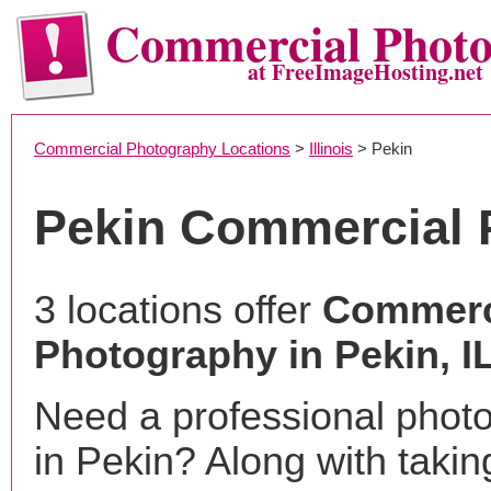
Commercial Phot
at FreeImageHosting.net
Commercial Photography Locations
>
Illinois
> Pekin
Pekin Commercial 
3 locations offer
Commerc
Photography in Pekin, I
Need a professional phot
in Pekin? Along with takin