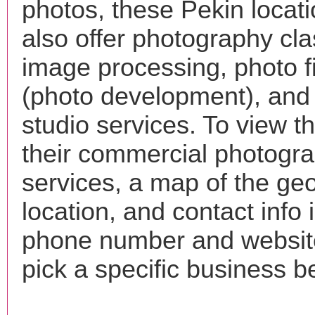
photos, these Pekin locat
also offer photography cla
image processing, photo f
(photo development), and
studio services. To view the
their commercial photogr
services, a map of the ge
location, and contact info 
phone number and websi
pick a specific business b