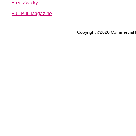
Fred Zwicky
Full Pull Magazine
Copyright ©2026
Commercial 