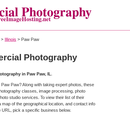
ial Photography
reeImageHosting.net
>
Illinois
> Paw Paw
cial Photography
tography in Paw Paw, IL
.
n Paw Paw? Along with taking expert photos, these
hotography classes, image processing, photo
to studio services. To view their list of their
map of the geographical location, and contact info
 URL, pick a specific business below.