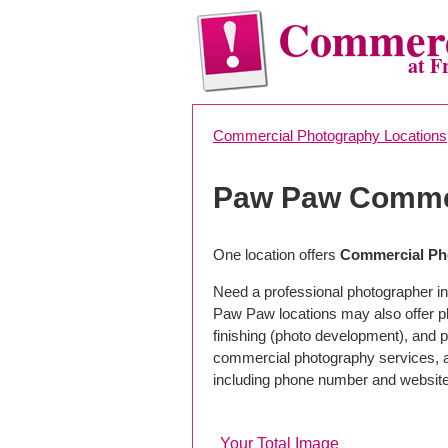
Commerc
at F
Commercial Photography Locations
Paw Paw Commer
One location offers
Commercial Pho
Need a professional photographer i
Paw Paw locations may also offer p
finishing (photo development), and pho
commercial photography services, a 
including phone number and website
Your Total Image