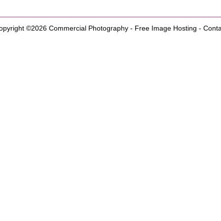
opyright ©2026
Commercial Photography
-
Free Image Hosting
-
Conta