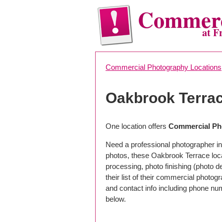
Commerc
at F
Commercial Photography Locations
Oakbrook Terra
One location offers
Commercial Pho
Need a professional photographer in
photos, these Oakbrook Terrace loc
processing, photo finishing (photo 
their list of their commercial photog
and contact info including phone nu
below.