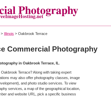
ial Photography
reeImageHosting.net
>
Illinois
> Oakbrook Terrace
ce Commercial Photography
tography in Oakbrook Terrace, IL
.
 Oakbrook Terrace? Along with taking expert
ations may also offer photography classes, image
development), and photo studio services. To view
raphy services, a map of the geographical location,
mber and website URL, pick a specific business