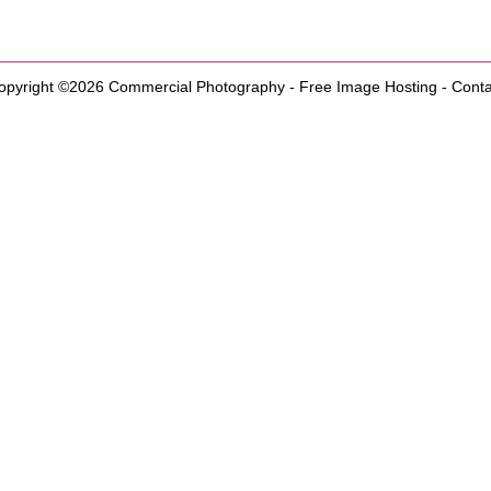
opyright ©2026
Commercial Photography
-
Free Image Hosting
-
Conta