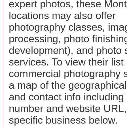
expert photos, these Mon
locations may also offer
photography classes, ima
processing, photo finishin
development), and photo 
services. To view their list 
commercial photography s
a map of the geographical 
and contact info includin
number and website URL, 
specific business below.