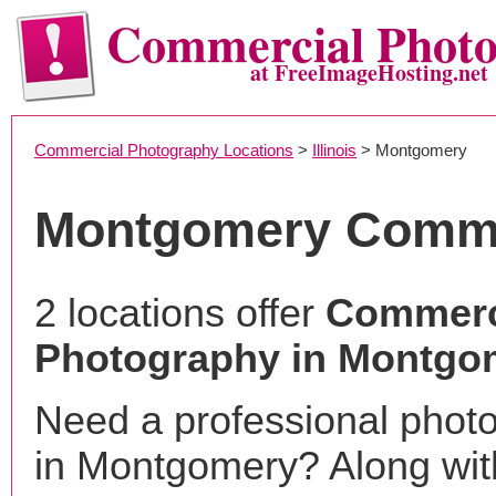
Commercial Phot
at FreeImageHosting.net
Commercial Photography Locations
>
Illinois
> Montgomery
Montgomery Comme
2 locations offer
Commerc
Photography in Montgom
Need a professional phot
in Montgomery? Along wit