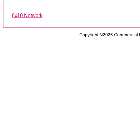
8x10 Network
Copyright ©2026
Commercial 