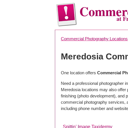
Commerc
at F
Commercial Photography Locations
Meredosia Comm
One location offers
Commercial Pho
Need a professional photographer in
Meredosia locations may also offer
finishing (photo development), and pho
commercial photography services, a 
including phone number and website
Spittin' Image Taxidermy