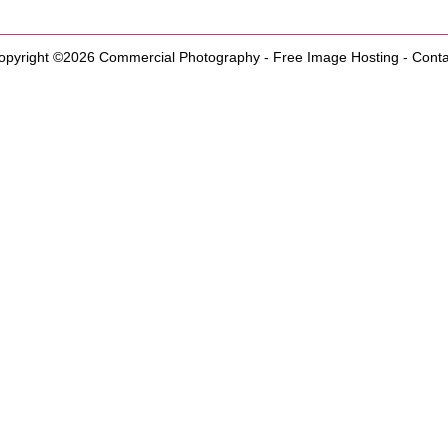
opyright ©2026
Commercial Photography
-
Free Image Hosting
-
Conta