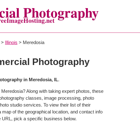
ial Photography
reeImageHosting.net
>
Illinois
> Meredosia
ercial Photography
tography in Meredosia, IL
.
 Meredosia? Along with taking expert photos, these
 photography classes, image processing, photo
to studio services. To view their list of their
map of the geographical location, and contact info
 URL, pick a specific business below.