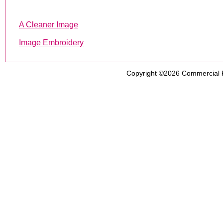
A Cleaner Image
Image Embroidery
Copyright ©2026
Commercial 