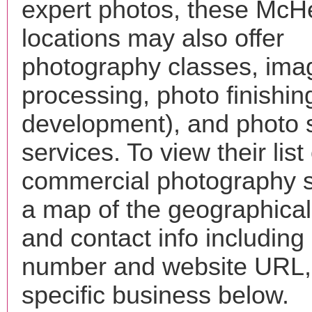
expert photos, these McH
locations may also offer
photography classes, ima
processing, photo finishin
development), and photo 
services. To view their list 
commercial photography s
a map of the geographical 
and contact info includin
number and website URL, 
specific business below.