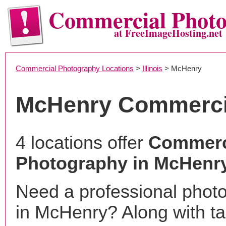
Commercial Phot
at FreeImageHosting.net
Commercial Photography Locations
>
Illinois
> McHenry
McHenry Commerci
4 locations offer
Commerc
Photography in McHenry
Need a professional phot
in McHenry? Along with ta