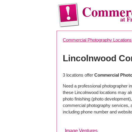
Commerc
at F
Commercial Photography Locations
Lincolnwood Co
3 locations offer
Commercial Photo
Need a professional photographer in
these Lincolnwood locations may al
photo finishing (photo development), 
commercial photography services, a 
including phone number and website
Image Ventures