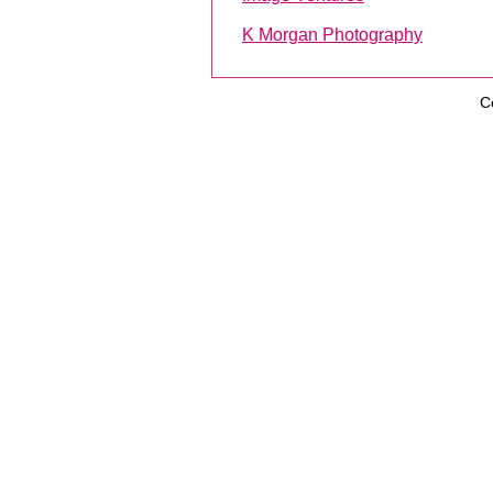
K Morgan Photography
C