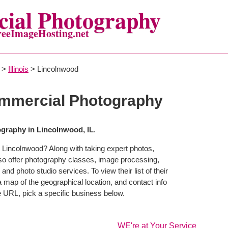
ial Photography
reeImageHosting.net
>
Illinois
> Lincolnwood
mmercial Photography
graphy in Lincolnwood, IL
.
 Lincolnwood? Along with taking expert photos,
so offer photography classes, image processing,
and photo studio services. To view their list of their
map of the geographical location, and contact info
 URL, pick a specific business below.
WE're at Your Service