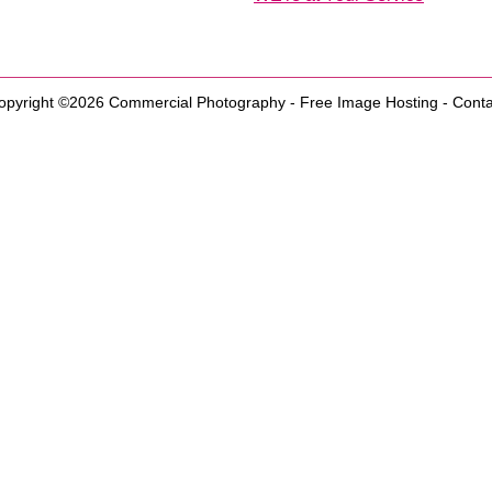
opyright ©2026
Commercial Photography
-
Free Image Hosting
-
Conta