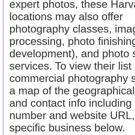
expert photos, these Harv
locations may also offer
photography classes, ima
processing, photo finishin
development), and photo 
services. To view their list 
commercial photography s
a map of the geographical 
and contact info includin
number and website URL, 
specific business below.