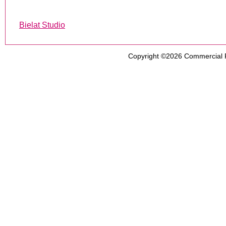
Bielat Studio
Copyright ©2026
Commercial 