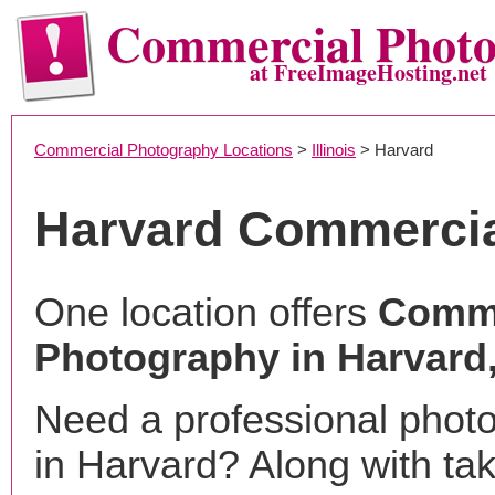
Commercial Phot
at FreeImageHosting.net
Commercial Photography Locations
>
Illinois
> Harvard
Harvard Commercia
One location offers
Comme
Photography in Harvard,
Need a professional phot
in Harvard? Along with ta