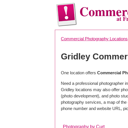
Commerc
at F
Commercial Photography Locations
Gridley Commer
One location offers
Commercial Pho
Need a professional photographer in
Gridley locations may also offer ph
(photo development), and photo studi
photography services, a map of the g
phone number and website URL, pick
Photography by Curt