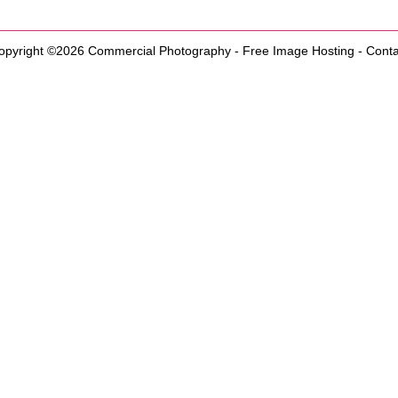
opyright ©2026
Commercial Photography
-
Free Image Hosting
-
Conta