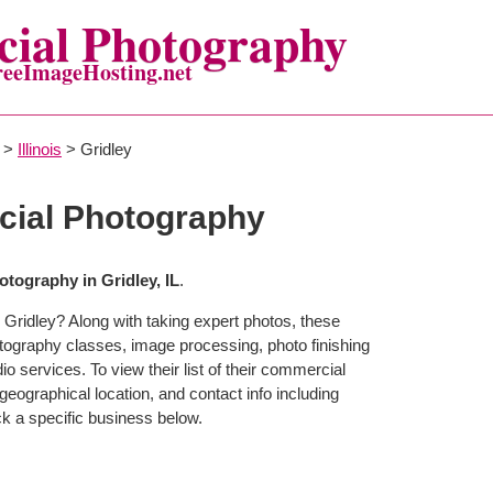
ial Photography
reeImageHosting.net
>
Illinois
> Gridley
cial Photography
tography in Gridley, IL
.
 Gridley? Along with taking expert photos, these
otography classes, image processing, photo finishing
o services. To view their list of their commercial
eographical location, and contact info including
 a specific business below.