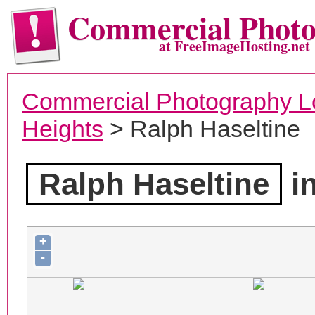
Commercial Phot
at FreeImageHosting.net
Commercial Photography L
Heights
> Ralph Haseltine
Ralph Haseltine
in
+
-