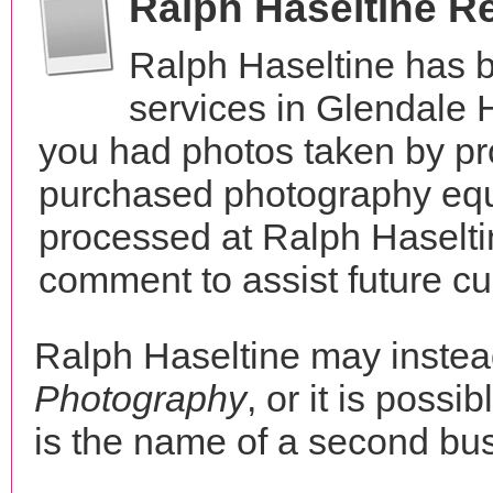
Ralph Haseltine R
Ralph Haseltine has 
services in Glendale H
you had photos taken by pr
purchased photography equ
processed at Ralph Haselti
comment to assist future c
Ralph Haseltine may inste
Photography
, or it is possi
is the name of a second bus