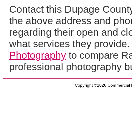
Contact this Dupage County
the above address and phon
regarding their open and clo
what services they provide. 
Photography
to compare Ral
professional photography b
Copyright ©2026
Commercial 