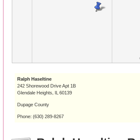
Ralph Haseltine
242 Shorewood Drive Apt 1B
Glendale Heights, IL 60139
Dupage County
Phone: (630) 289-8267