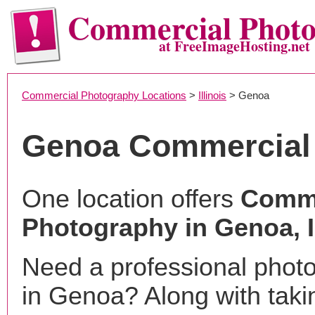
Commercial Phot
at FreeImageHosting.net
Commercial Photography Locations
>
Illinois
> Genoa
Genoa Commercial
One location offers
Comme
Photography in Genoa, 
Need a professional phot
in Genoa? Along with taki