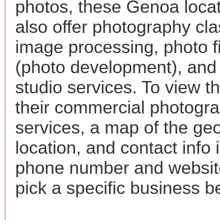
photos, these Genoa loca
also offer photography cla
image processing, photo f
(photo development), and
studio services. To view the
their commercial photogr
services, a map of the ge
location, and contact info 
phone number and websi
pick a specific business b