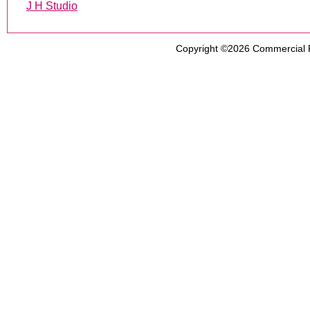
J H Studio
Copyright ©2026
Commercial 