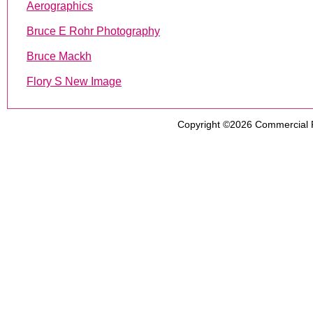
Aerographics
Bruce E Rohr Photography
Bruce Mackh
Flory S New Image
Copyright ©2026
Commercial 