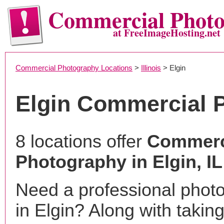
Commercial Phot
at FreeImageHosting.net
Commercial Photography Locations
>
Illinois
> Elgin
Elgin Commercial 
8 locations offer
Commerc
Photography in Elgin, IL
Need a professional phot
in Elgin? Along with takin