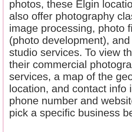
photos, these Elgin locat
also offer photography cla
image processing, photo f
(photo development), and
studio services. To view the
their commercial photogr
services, a map of the ge
location, and contact info 
phone number and websi
pick a specific business b