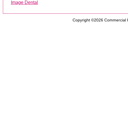
Image Dental
Copyright ©2026
Commercial 