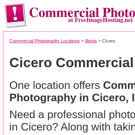
Commercial Phot
at FreeImageHosting.net
Commercial Photography Locations
>
Illinois
> Cicero
Cicero Commercial
One location offers
Comme
Photography in Cicero, 
Need a professional phot
in Cicero? Along with taki