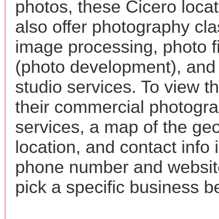
photos, these Cicero loca
also offer photography cla
image processing, photo f
(photo development), and
studio services. To view the
their commercial photogr
services, a map of the ge
location, and contact info 
phone number and websi
pick a specific business b