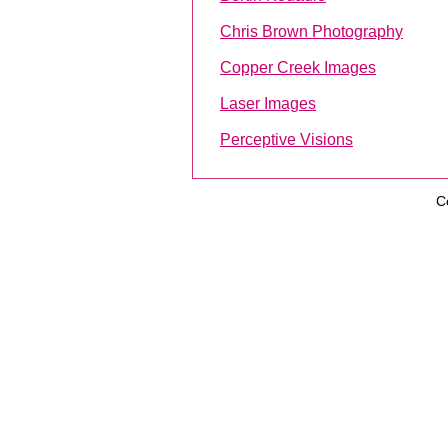
Chris Brown Photography
Copper Creek Images
Laser Images
Perceptive Visions
C