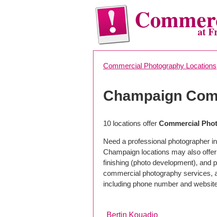
Commerc
at F
Commercial Photography Locations
Champaign Comm
10 locations offer
Commercial Phot
Need a professional photographer i
Champaign locations may also offer
finishing (photo development), and pho
commercial photography services, a 
including phone number and website
Bertin Kouadio