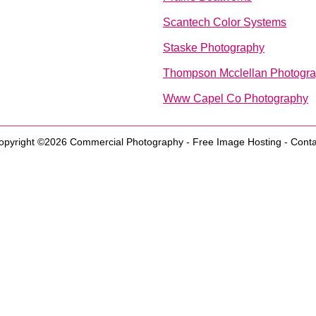
Scantech Color Systems
Staske Photography
Thompson Mcclellan Photogr
Www Capel Co Photography
opyright ©2026
Commercial Photography
-
Free Image Hosting
-
Conta