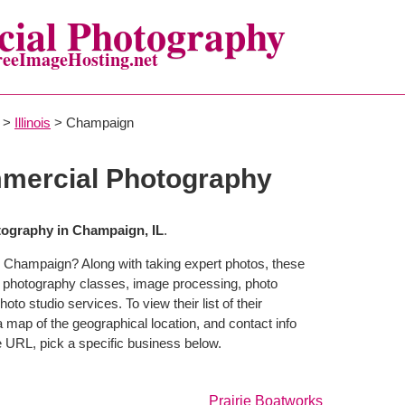
ial Photography
reeImageHosting.net
>
Illinois
> Champaign
ercial Photography
ography in Champaign, IL
.
n Champaign? Along with taking expert photos, these
 photography classes, image processing, photo
to studio services. To view their list of their
map of the geographical location, and contact info
 URL, pick a specific business below.
Prairie Boatworks