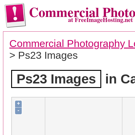
Commercial Phot
at FreeImageHosting.net
Commercial Photography L
> Ps23 Images
Ps23 Images
in Ca
+
-