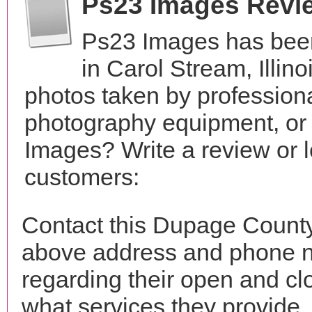
Ps23 Images Revi
Ps23 Images has been
in Carol Stream, Illin
photos taken by profession
photography equipment, or
Images? Write a review or l
customers:
Contact this Dupage County
above address and phone n
regarding their open and clo
what services they provide. 