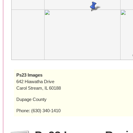
Ps23 Images
642 Hiawatha Drive
Carol Stream, IL 60188
Dupage County
Phone: (630) 340-1410