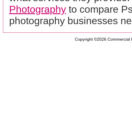
Photography
to compare Ps2
photography businesses ne
Copyright ©2026
Commercial 