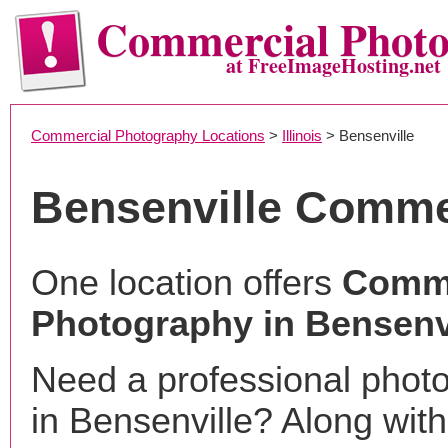
Commercial Phot
at FreeImageHosting.net
Commercial Photography Locations
>
Illinois
> Bensenville
Bensenville Comme
One location offers
Comme
Photography in Bensenvi
Need a professional phot
in Bensenville? Along with