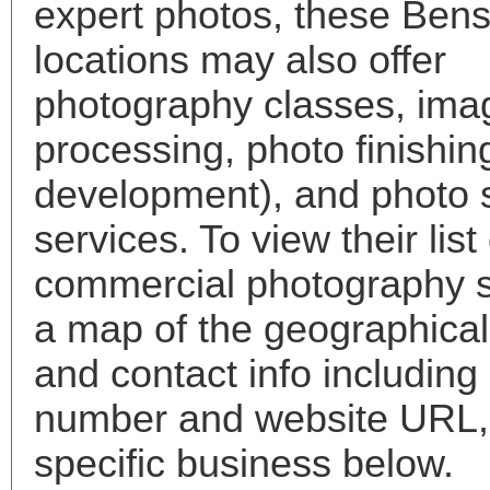
expert photos, these Bens
locations may also offer
photography classes, ima
processing, photo finishin
development), and photo 
services. To view their list 
commercial photography s
a map of the geographical 
and contact info includin
number and website URL, 
specific business below.