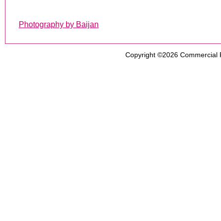
Photography by Baijan
Copyright ©2026
Commercial 