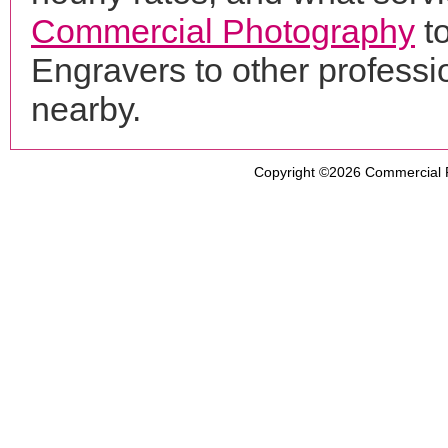
Commercial Photography
t
Engravers to other profess
nearby.
Copyright ©2026
Commercial 