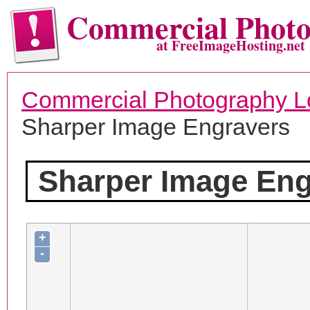
Commercial Phot
at FreeImageHosting.net
Commercial Photography L
Sharper Image Engravers
Sharper Image Eng
+
-