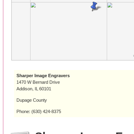
Sharper Image Engravers
1470 W Bernard Drive
Addison, IL 60101
Dupage County
Phone: (630) 424-8375