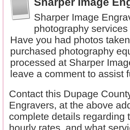
Sharper Image En
Sharper Image Engrav
photography services i
Have you had photos taken 
purchased photography equ
processed at Sharper Image
leave a comment to assist 
Contact this Dupage Count
Engravers, at the above ad
complete details regarding 
hourly rates, and what servi