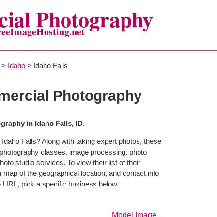
ial Photography
reeImageHosting.net
>
Idaho
> Idaho Falls
mercial Photography
raphy in Idaho Falls, ID
.
 Idaho Falls? Along with taking expert photos, these
r photography classes, image processing, photo
to studio services. To view their list of their
map of the geographical location, and contact info
 URL, pick a specific business below.
Model Image