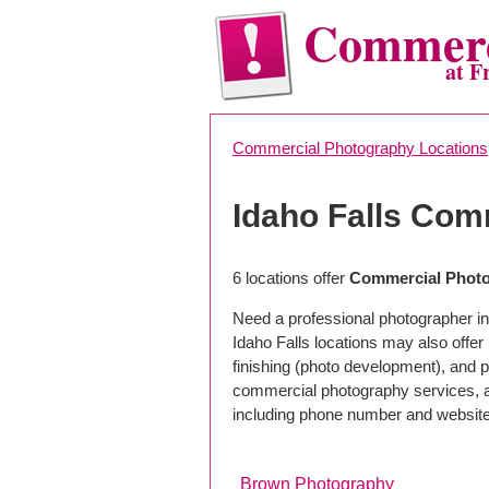
Commerc
at F
Commercial Photography Locations
Idaho Falls Com
6 locations offer
Commercial Photog
Need a professional photographer in
Idaho Falls locations may also offe
finishing (photo development), and pho
commercial photography services, a 
including phone number and website
Brown Photography