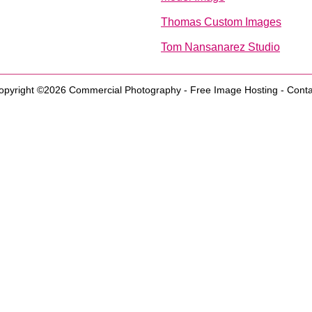
Thomas Custom Images
Tom Nansanarez Studio
opyright ©2026
Commercial Photography
-
Free Image Hosting
-
Conta