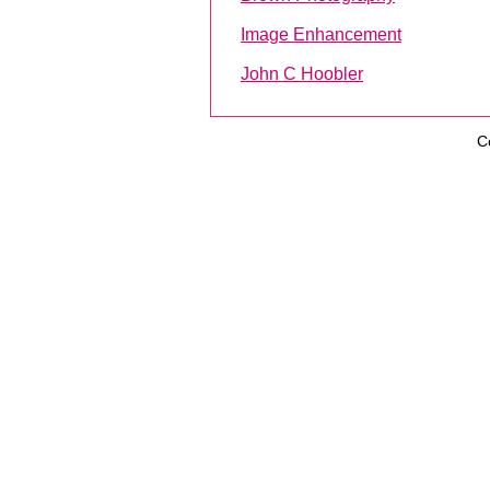
Image Enhancement
John C Hoobler
C