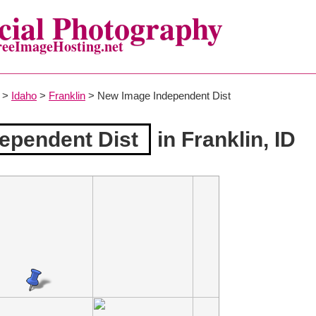
ial Photography
reeImageHosting.net
>
Idaho
>
Franklin
> New Image Independent Dist
ependent Dist
in Franklin, ID