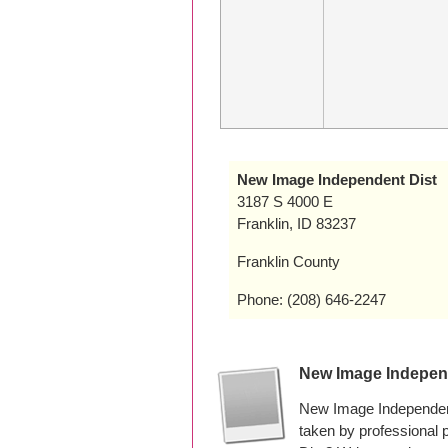
New Image Independent Dist
3187 S 4000 E
Franklin, ID 83237
Franklin County
Phone: (208) 646-2247
New Image Indepen
New Image Independent
taken by professional