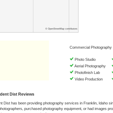
© OpenStreetMap contributors
Commercial Photography 
Photo Studio
Aerial Photography
Photofinish Lab
Video Production
dent Dist Reviews
 Dist has been providing photography services in Franklin, Idaho s
 photographers, purchased photography equipment, or had images p