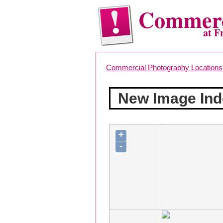
Commerc
at F
Commercial Photography Locations
New Image Ind
+
-