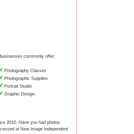
businesses commonly offer:
Photography Classes
Photographic Supplies
Portrait Studio
Graphic Design
ince 2010. Have you had photos
rocessed at New Image Independent