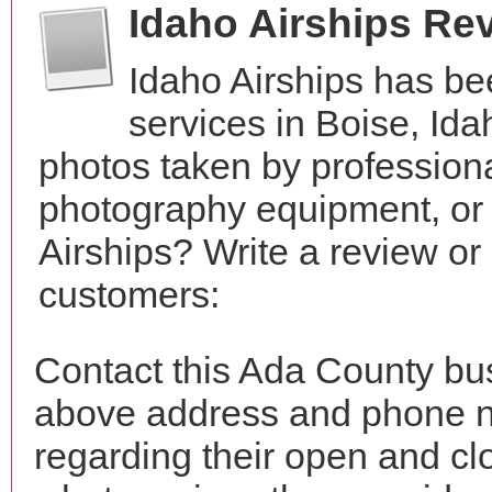
Idaho Airships Re
Idaho Airships has be
services in Boise, Id
photos taken by profession
photography equipment, or
Airships? Write a review or
customers:
Contact this Ada County bus
above address and phone n
regarding their open and clo