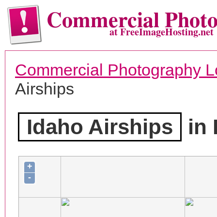
Commercial Phot
at FreeImageHosting.net
Commercial Photography L
Airships
Idaho Airships
in 
+
-