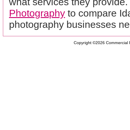
what services they provide. 
Photography
to compare Ida
photography businesses ne
Copyright ©2026
Commercial 