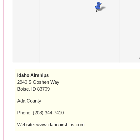
Idaho Airships
2940 S Goshen Way
Boise, ID 83709
Ada County
Phone: (208) 344-7410
Website: www.idahoairships.com