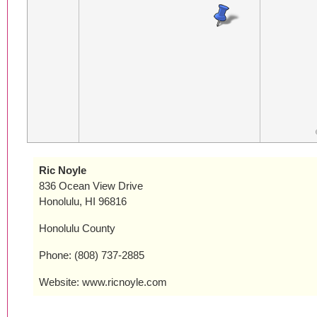
Ric Noyle
836 Ocean View Drive
Honolulu, HI 96816
Honolulu County
Phone: (808) 737-2885
Website: www.ricnoyle.com