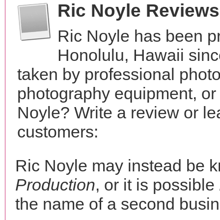
Ric Noyle Reviews
Ric Noyle has been pr
Honolulu, Hawaii sin
taken by professional phot
photography equipment, or
Noyle? Write a review or le
customers:
Ric Noyle may instead be 
Production
, or it is possible
the name of a second busine