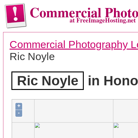
Commercial Phot
at FreeImageHosting.net
Commercial Photography L
Ric Noyle
Ric Noyle
in Honol
+
-