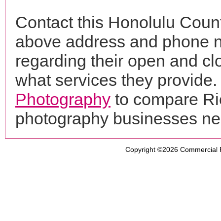
Contact this Honolulu Count
above address and phone n
regarding their open and clo
what services they provide. 
Photography
to compare Ric
photography businesses ne
Copyright ©2026
Commercial 