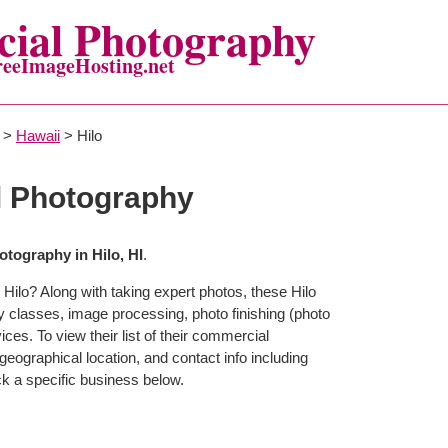
ial Photography
reeImageHosting.net
>
Hawaii
> Hilo
l Photography
tography in Hilo, HI
.
Hilo? Along with taking expert photos, these Hilo
y classes, image processing, photo finishing (photo
ces. To view their list of their commercial
eographical location, and contact info including
 a specific business below.