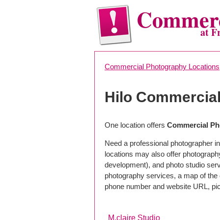
Commerc
at F
Commercial Photography Locations
Hilo Commercia
One location offers
Commercial Pho
Need a professional photographer in 
locations may also offer photograph
development), and photo studio servi
photography services, a map of the g
phone number and website URL, pick
M.claire Studio