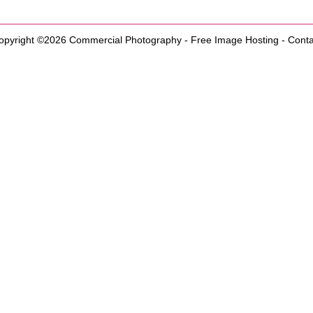
opyright ©2026
Commercial Photography
-
Free Image Hosting
-
Conta