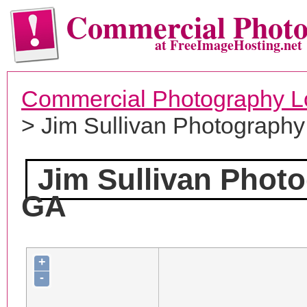
Commercial Phot
at FreeImageHosting.net
Commercial Photography L
> Jim Sullivan Photography
Jim Sullivan Phot
GA
+
-