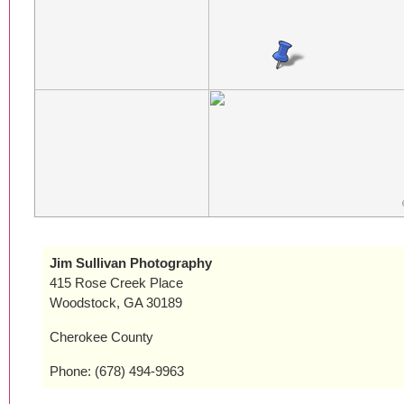
Jim Sullivan Photography
415 Rose Creek Place
Woodstock, GA 30189
Cherokee County
Phone: (678) 494-9963