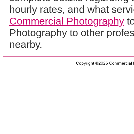
hourly rates, and what servi
Commercial Photography
to
Photography to other profe
nearby.
Copyright ©2026
Commercial 