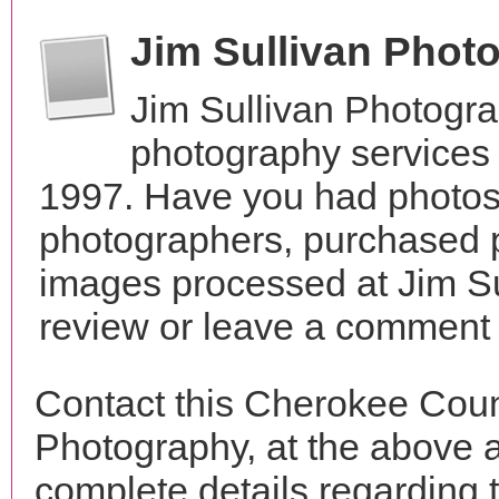
Jim Sullivan Phot
Jim Sullivan Photogr
photography services
1997. Have you had photos 
photographers, purchased 
images processed at Jim Su
review or leave a comment t
Contact this Cherokee Coun
Photography, at the above 
complete details regarding 