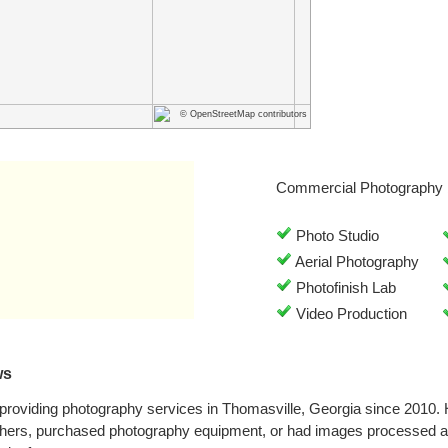
© OpenStreetMap contributors
Commercial Photography 
Photo Studio
Aerial Photography
Photofinish Lab
Video Production
ws
providing photography services in Thomasville, Georgia since 2010.
phers, purchased photography equipment, or had images processed at 