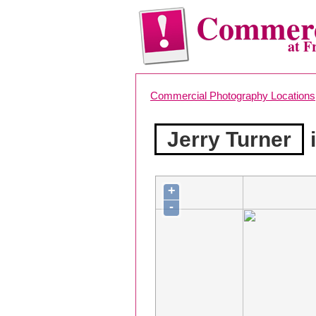
Commerc
at F
Commercial Photography Locations
Jerry Turner
i
+
-