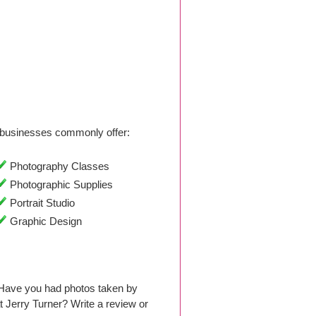
businesses commonly offer:
Photography Classes
Photographic Supplies
Portrait Studio
Graphic Design
 Have you had photos taken by
Jerry Turner? Write a review or