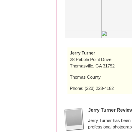
Jerry Turner
28 Pebble Point Drive
Thomasville, GA 31792
Thomas County
Phone: (229) 228-4182
Jerry Turner Revie
Jerry Turner has been 
professional photogra