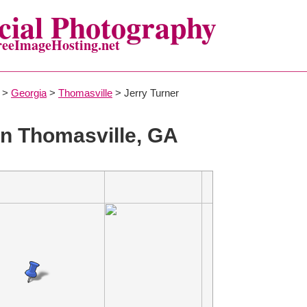
ial Photography
reeImageHosting.net
>
Georgia
>
Thomasville
> Jerry Turner
n Thomasville, GA