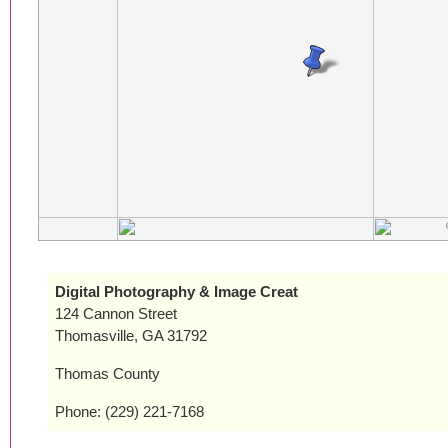
Digital Photography & Image Creat
124 Cannon Street
Thomasville, GA 31792
Thomas County
Phone: (229) 221-7168