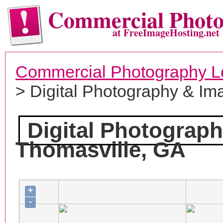
Commercial Phot
at FreeImageHosting.net
Commercial Photography L
> Digital Photography & Im
Digital Photograp
Thomasville, GA
+
-