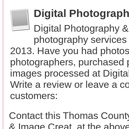
Digital Photograp
Digital Photography 
photography services 
2013. Have you had photos 
photographers, purchased 
images processed at Digit
Write a review or leave a c
customers:
Contact this Thomas County
& Image Creat, at the abov