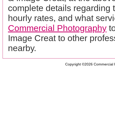
complete details regarding 
hourly rates, and what servi
Commercial Photography
to
Image Creat to other profe
nearby.
Copyright ©2026
Commercial 