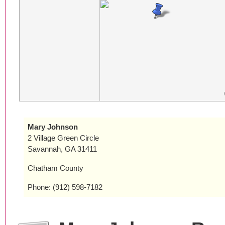
Mary Johnson
2 Village Green Circle
Savannah, GA 31411
Chatham County
Phone: (912) 598-7182