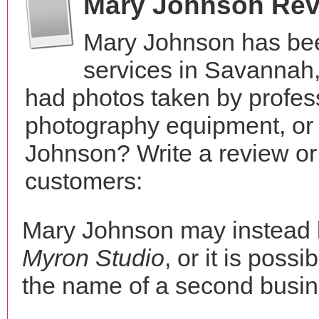
Mary Johnson Re
Mary Johnson has bee
services in Savannah
had photos taken by profes
photography equipment, or
Johnson? Write a review or
customers:
Mary Johnson may instead
Myron Studio
, or it is possi
the name of a second busine