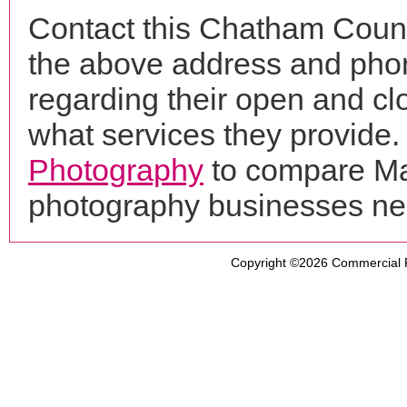
Contact this Chatham Count
the above address and phon
regarding their open and clo
what services they provide. 
Photography
to compare Mar
photography businesses ne
Copyright ©2026
Commercial 