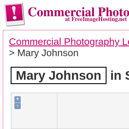
Commercial Phot
at FreeImageHosting.net
Commercial Photography L
> Mary Johnson
Mary Johnson
in 
+
-