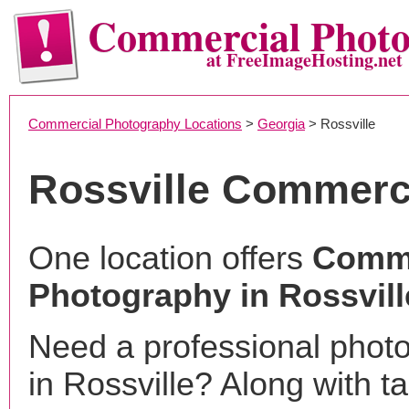
Commercial Phot
at FreeImageHosting.net
Commercial Photography Locations
>
Georgia
> Rossville
Rossville Commerc
One location offers
Comme
Photography in Rossvill
Need a professional phot
in Rossville? Along with t