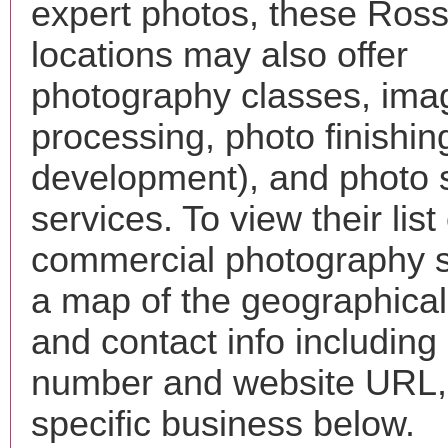
expert photos, these Rossv
locations may also offer
photography classes, ima
processing, photo finishin
development), and photo 
services. To view their list 
commercial photography s
a map of the geographical 
and contact info includin
number and website URL, 
specific business below.