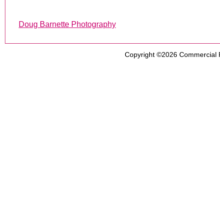
Doug Barnette Photography
Copyright ©2026
Commercial 