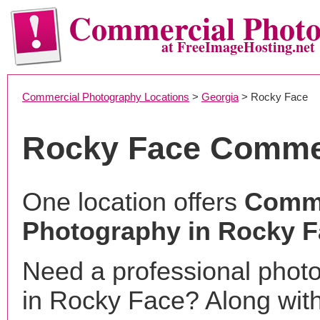
Commercial Phot
at FreeImageHosting.net
Commercial Photography Locations
>
Georgia
> Rocky Face
Rocky Face Comme
One location offers
Comme
Photography in Rocky F
Need a professional phot
in Rocky Face? Along with