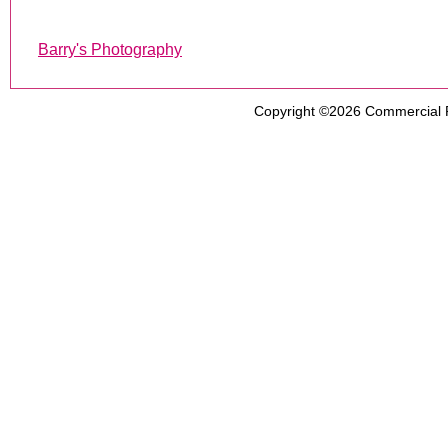
Barry's Photography
Copyright ©2026
Commercial 