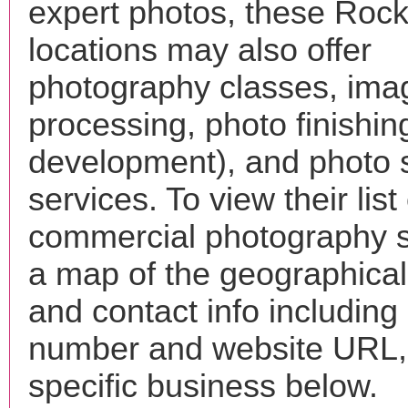
expert photos, these Roc
locations may also offer
photography classes, ima
processing, photo finishin
development), and photo 
services. To view their list 
commercial photography s
a map of the geographical 
and contact info includin
number and website URL, 
specific business below.