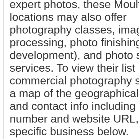
expert photos, these Moult
locations may also offer
photography classes, ima
processing, photo finishin
development), and photo 
services. To view their list 
commercial photography s
a map of the geographical 
and contact info includin
number and website URL, 
specific business below.