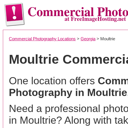
Commercial Phot
at FreeImageHosting.net
Commercial Photography Locations
>
Georgia
> Moultrie
Moultrie Commerci
One location offers
Comme
Photography in Moultrie
Need a professional phot
in Moultrie? Along with ta