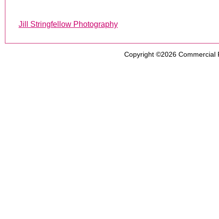
Jill Stringfellow Photography
Copyright ©2026
Commercial 