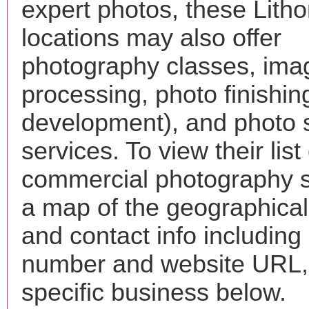
expert photos, these Litho
locations may also offer
photography classes, ima
processing, photo finishin
development), and photo 
services. To view their list 
commercial photography s
a map of the geographical 
and contact info includin
number and website URL, 
specific business below.