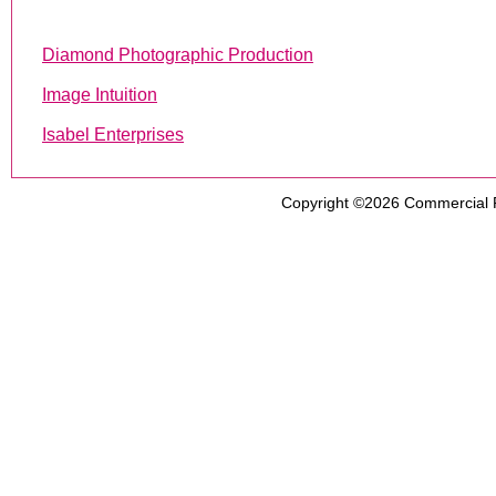
Diamond Photographic Production
Image Intuition
Isabel Enterprises
Copyright ©2026
Commercial 