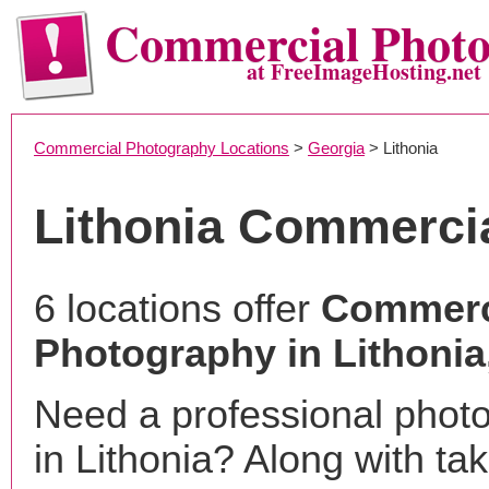
Commercial Phot
at FreeImageHosting.net
Commercial Photography Locations
>
Georgia
> Lithonia
Lithonia Commerci
6 locations offer
Commerc
Photography in Lithonia
Need a professional phot
in Lithonia? Along with ta